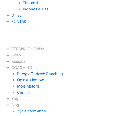
Thailand
Indonesia-Bali
O nas
KONTAKT
STRONA GŁÓWNA
Sklep
Książka
COACHING
Energy Codes® Coaching
Opinie klientów
Moja historia
Cennik
Yoga
Blog
Życie codzienne