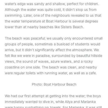
water’s edge was sandy and shallow, perfect for children.
Although the water was quite cold, it didn’t stop us from
swimming. Later, one of the neighbours revealed to us that
the water temperature at Boat Harbour is several degrees
lower than at nearby beaches like Sisters Beach.
The beach was peaceful; we usually only encountered small
groups of people, sometimes a busload of students would
arrive, but it didn’t significantly affect the atmosphere. We
felt like we were in paradise, surrounded by beautiful hillside
views, the sound of waves, azure waters, and a rocky
coastline on one side. The beach was clean, and nearby
were regular toilets with running water, as well as a cafe.
Photo: Boat Harbour Beach
We had our first attempt at getting into the water; the boys
immediately wanted to dive in, while Aliya and Marianka
were happy sunbathing on towels. For Marianka, it was still