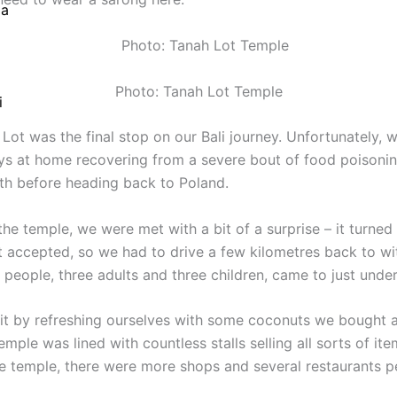
ia
Photo: Tanah Lot Temple
Photo: Tanah Lot Temple
i
 Lot was the final stop on our Bali journey. Unfortunately, 
ys at home recovering from a severe bout of food poisoning
gth before heading back to Poland.
the temple, we were met with a bit of a surprise – it turned
 accepted, so we had to drive a few kilometres back to wi
 people, three adults and three children, came to just unde
it by refreshing ourselves with some coconuts we bought at
emple was lined with countless stalls selling all sorts of it
the temple, there were more shops and several restaurants 