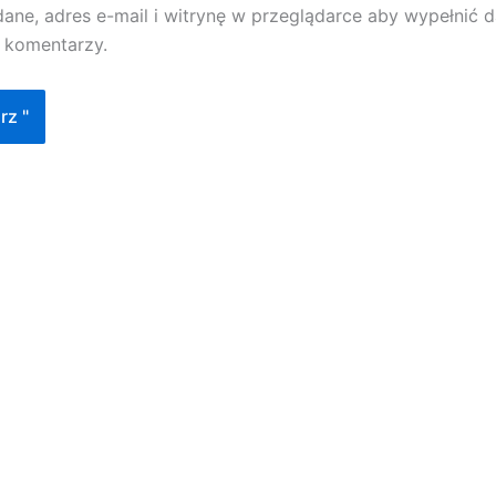
dane, adres e-mail i witrynę w przeglądarce aby wypełnić
h komentarzy.