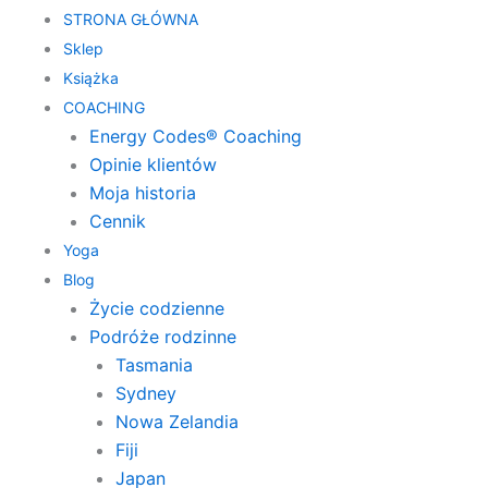
STRONA GŁÓWNA
Sklep
Książka
COACHING
Energy Codes® Coaching
Opinie klientów
Moja historia
Cennik
Yoga
Blog
Życie codzienne
Podróże rodzinne
Tasmania
Sydney
Nowa Zelandia
Fiji
Japan