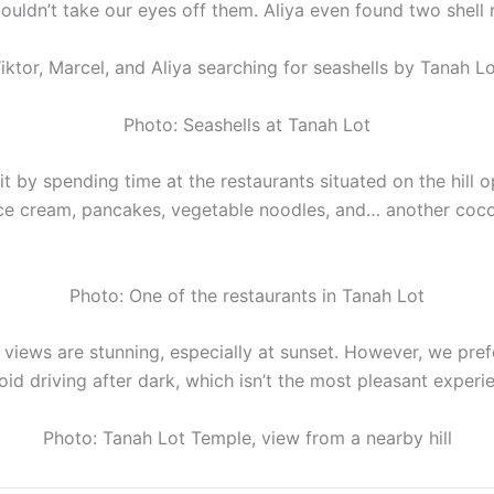
ouldn’t take our eyes off them. Aliya even found two shell r
iktor, Marcel, and Aliya searching for seashells by Tanah L
Photo: Seashells at Tanah Lot
t by spending time at the restaurants situated on the hill 
ce cream, pancakes, vegetable noodles, and… another cocon
Photo: One of the restaurants in Tanah Lot
he views are stunning, especially at sunset. However, we pref
avoid driving after dark, which isn’t the most pleasant experie
Photo: Tanah Lot Temple, view from a nearby hill