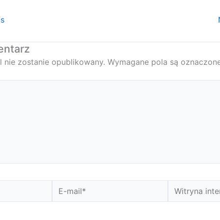
is
entarz
l nie zostanie opublikowany.
Wymagane pola są oznaczon
E-
Witryna
mail*
internetowa