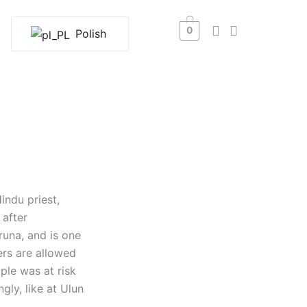
0
Polish
indu priest,
after
runa, and is one
ers are allowed
ple was at risk
gly, like at Ulun