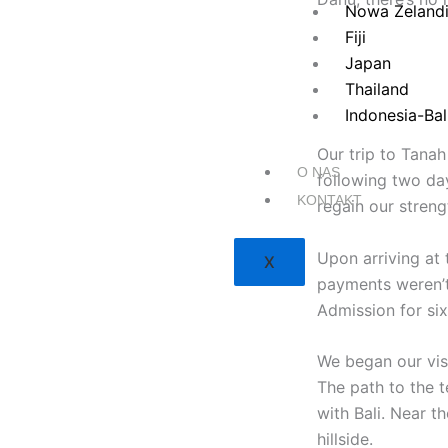
Nowa Zeland
Fiji
Japan
Thailand
Indonesia-Bal
Our trip to Tanah
O NAS
following two da
KONTAKT
regain our stren
Upon arriving at 
X
payments weren’t
Admission for six
We began our vis
The path to the t
with Bali. Near 
hillside.