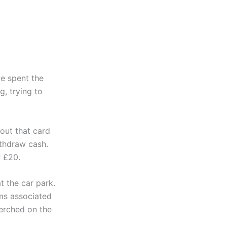
we spent the
, trying to
 out that card
thdraw cash.
r £20.
 the car park.
ems associated
perched on the