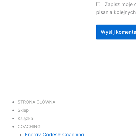
Zapisz moje 
pisania kolejnyc
STRONA GŁÓWNA
Sklep
Książka
COACHING
Energy Codes® Coaching