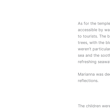
As for the temple 
accessible by wal
to tourists. The 
trees, with the b
weren’t particula
sea and the soot
refreshing seawat
Marianna was deep
reflections.
The children wer