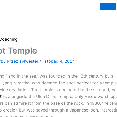
Coaching
ot Temple
rz
/ Przez
sylwester
/
listopad 4, 2024
g “land in the sea,” was founded in the 16th century by a H
ang Nirartha, who deemed the spot perfect for a temple 
vine revelation. The temple is dedicated to the sea god, Va
e
 sites, alongside the Ulun Danu Temple. Only Hindu worshipp
ers can admire it from the base of the rock. In 1980, the tem
o erosion but was saved through a Japanese loan. Interestin
need to wear a sarong here.