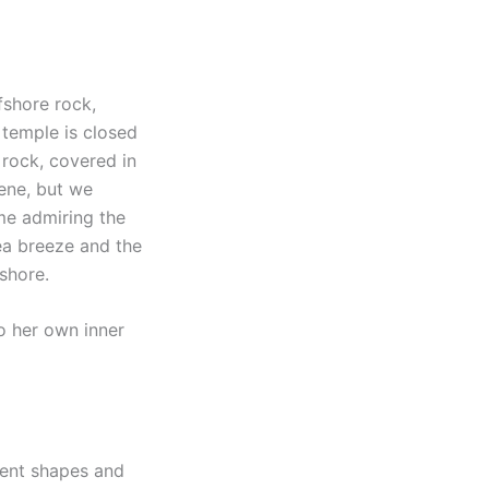
ffshore rock,
 temple is closed
 rock, covered in
cene, but we
ime admiring the
ea breeze and the
shore.
o her own inner
rent shapes and