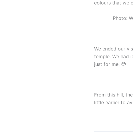
colours that we c
Photo: W
We ended our visi
temple. We had i
just for me. 😊
From this hill, t
little earlier to 