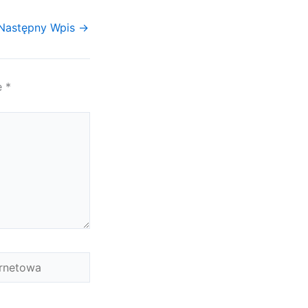
Następny Wpis
→
e
*