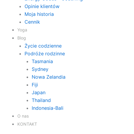
Opinie klientów
Moja historia
Cennik
Yoga
Blog
Życie codzienne
Podróże rodzinne
Tasmania
Sydney
Nowa Zelandia
Fiji
Japan
Thailand
Indonesia-Bali
O nas
KONTAKT