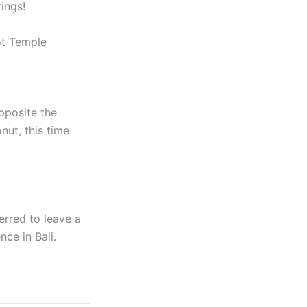
ings!
ot Temple
opposite the
ut, this time
erred to leave a
nce in Bali.