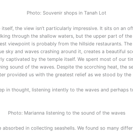
Photo: Souvenir shops in Tanah Lot
itself, the view isn’t particularly impressive. It sits on an o
king through the shallow waters, but the upper part of the
best viewpoint is probably from the hillside restaurants. The
lue sky and waves crashing around it, creates a beautiful s
rly captivated by the temple itself. We spent most of our t
hing sound of the waves. Despite the scorching heat, the s
er provided us with the greatest relief as we stood by the 
 in thought, listening intently to the waves and perhaps t
Photo: Marianna listening to the sound of the waves
e absorbed in collecting seashells. We found so many diffe