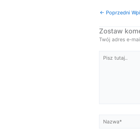
←
Poprzedni Wp
Zostaw kom
Twój adres e-mai
Pisz
tutaj..
Nazwa*