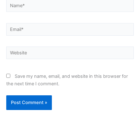
Name*
Email*
Website
Save my name, email, and website in this browser for
the next time I comment.