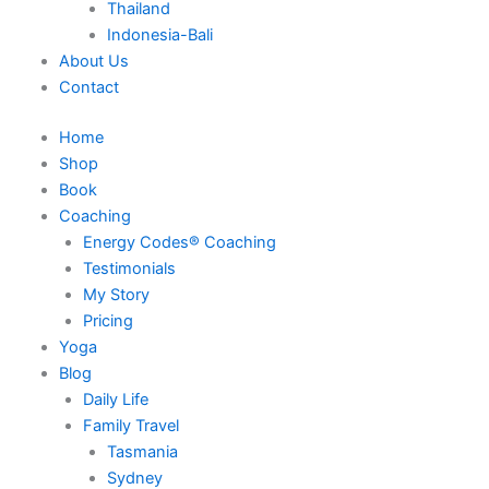
Thailand
Indonesia-Bali
About Us
Contact
Home
Shop
Book
Coaching
Energy Codes® Coaching
Testimonials
My Story
Pricing
Yoga
Blog
Daily Life
Family Travel
Tasmania
Sydney