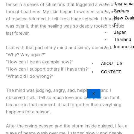
Tasmania
tense in a series of situations that triggered a wave of old
Sydney
thought patterns. My skin began to worsen, and symptoms
New Zeal
of rosacea returned. It felt like a huge setback. I thought I
Fiji
was over it, that the healing was so deeply rooted it would
Japan
last forever.
Thailand
Indonesia
I sat with that part of my mind and simply observed:
“Why? Why again?”
“How can I be an example now?”
ABOUT US
“How can I support others if I have this?”
CONTACT
“What did I do wrong?”
The mind was judging, angry, sad, helpless — and I
X
observed it all. I felt so much love and compassion for it,
because in that moment, it had forgotten that everything
happens for a reason.
After the crying passed and the storm inside quieted, I felt a
wave of peace wash over me. I started slowly and deeply