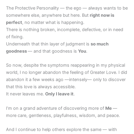
The Protective Personality — the ego — always wants to be
somewhere else, anywhere but here. But
right now is
perfect
, no matter what is happening.
There is nothing broken, incomplete, defective, or in need
of fixing.
Underneath that thin layer of judgment is
so much
goodness
— and that goodness is
You
.
So now, despite the symptoms reappearing in my physical
world, I no longer abandon the feeling of Greater Love. I did
abandon it a few weeks ago —intensely— only to discover
that this love is always accessible.
It never leaves me.
Only I leave it
.
I’m on a grand adventure of discovering more of
Me
—
more care, gentleness, playfulness, wisdom, and peace.
And I continue to help others explore the same — with