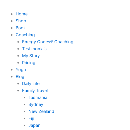
Home
Shop
Book
Coaching
Energy Codes® Coaching
Testimonials
My Story
Pricing
Yoga
Blog
Daily Life
Family Travel
Tasmania
Sydney
New Zealand
Fiji
Japan