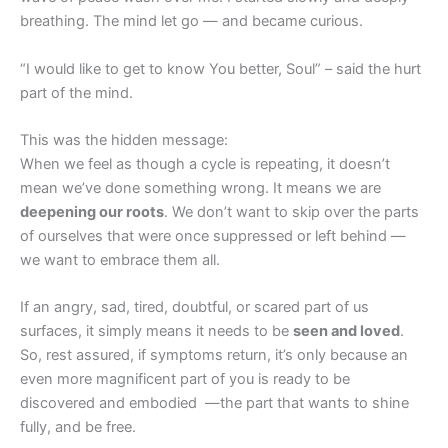
breathing. The mind let go — and became curious.
“I would like to get to know You better, Soul” – said the hurt
part of the mind.
This was the hidden message:
When we feel as though a cycle is repeating, it doesn’t
mean we’ve done something wrong. It means we are
deepening our roots
. We don’t want to skip over the parts
of ourselves that were once suppressed or left behind —
we want to embrace them all.
If an angry, sad, tired, doubtful, or scared part of us
surfaces, it simply means it needs to be
seen and loved
.
So, rest assured, if symptoms return, it’s only because an
even more magnificent part of you is ready to be
discovered and embodied —the part that wants to shine
fully, and be free.