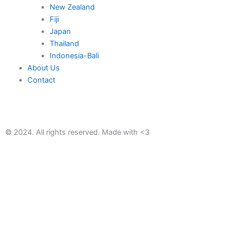
New Zealand
Fiji
Japan
Thailand
Indonesia-Bali
About Us
Contact
© 2024. All rights reserved. Made with <3