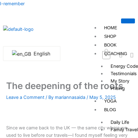
Skip
I-remember
to
content
HOME
SHOP
BOOK
English
COACHING
0
Energy Code
Testimonials
My Story
The deepening of the roots
Pricing
Leave a Comment
/ By
mariannasaida
/
May 5, 2025
YOGA
BLOG
Daily Life
Since we came back to the UK — the same city where we
Family Travel
used to live before our travels—I found myself feeling very