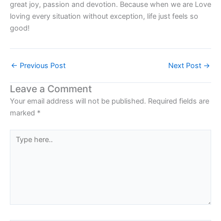
great joy, passion and devotion. Because when we are Love
loving every situation without exception, life just feels so
good!
←
Previous Post
Next Post
→
Leave a Comment
Your email address will not be published.
Required fields are
marked
*
Type
here..