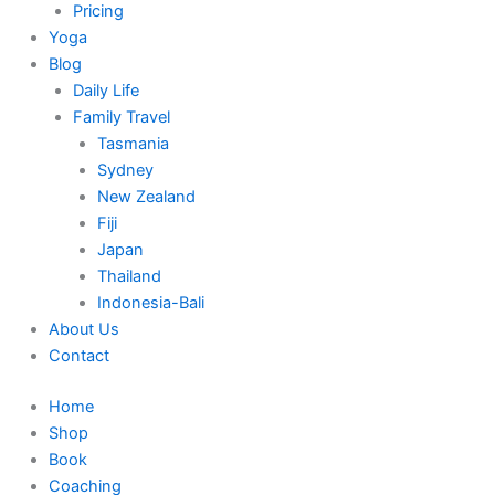
Pricing
Yoga
Blog
Daily Life
Family Travel
Tasmania
Sydney
New Zealand
Fiji
Japan
Thailand
Indonesia-Bali
About Us
Contact
Home
Shop
Book
Coaching