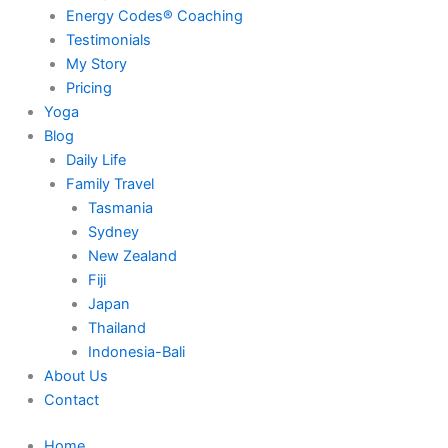
Energy Codes® Coaching
Testimonials
My Story
Pricing
Yoga
Blog
Daily Life
Family Travel
Tasmania
Sydney
New Zealand
Fiji
Japan
Thailand
Indonesia-Bali
About Us
Contact
Home