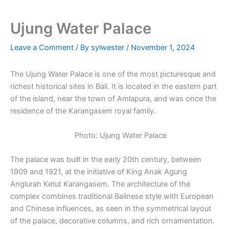
Ujung Water Palace
Leave a Comment
/ By
sylwester
/
November 1, 2024
The Ujung Water Palace is one of the most picturesque and
richest historical sites in Bali. It is located in the eastern part
of the island, near the town of Amlapura, and was once the
residence of the Karangasem royal family.
Photo: Ujung Water Palace
The palace was built in the early 20th century, between
1909 and 1921, at the initiative of King Anak Agung
Anglurah Ketut Karangasem. The architecture of the
complex combines traditional Balinese style with European
and Chinese influences, as seen in the symmetrical layout
of the palace, decorative columns, and rich ornamentation.