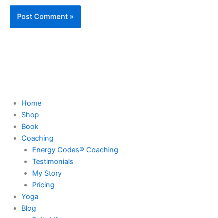
Home
Shop
Book
Coaching
Energy Codes® Coaching
Testimonials
My Story
Pricing
Yoga
Blog