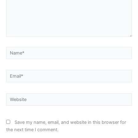
here..
Name*
Email*
Website
Save my name, email, and website in this browser for
the next time I comment.