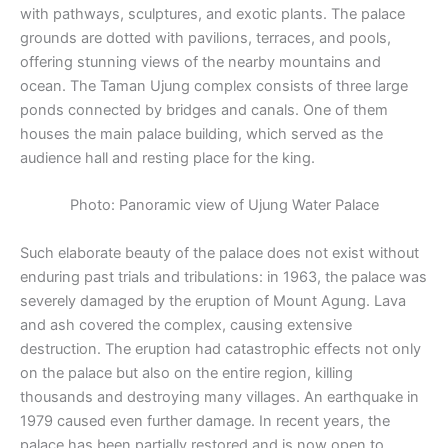
with pathways, sculptures, and exotic plants. The palace
grounds are dotted with pavilions, terraces, and pools,
offering stunning views of the nearby mountains and
ocean. The Taman Ujung complex consists of three large
ponds connected by bridges and canals. One of them
houses the main palace building, which served as the
audience hall and resting place for the king.
Photo: Panoramic view of Ujung Water Palace
Such elaborate beauty of the palace does not exist without
enduring past trials and tribulations: in 1963, the palace was
severely damaged by the eruption of Mount Agung. Lava
and ash covered the complex, causing extensive
destruction. The eruption had catastrophic effects not only
on the palace but also on the entire region, killing
thousands and destroying many villages. An earthquake in
1979 caused even further damage. In recent years, the
palace has been partially restored and is now open to