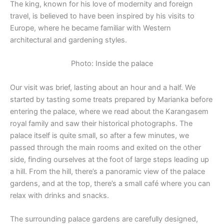
The king, known for his love of modernity and foreign
travel, is believed to have been inspired by his visits to
Europe, where he became familiar with Western
architectural and gardening styles.
Photo: Inside the palace
Our visit was brief, lasting about an hour and a half. We
started by tasting some treats prepared by Marianka before
entering the palace, where we read about the Karangasem
royal family and saw their historical photographs. The
palace itself is quite small, so after a few minutes, we
passed through the main rooms and exited on the other
side, finding ourselves at the foot of large steps leading up
a hill. From the hill, there’s a panoramic view of the palace
gardens, and at the top, there’s a small café where you can
relax with drinks and snacks.
The surrounding palace gardens are carefully designed,