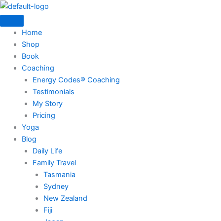
Skip
to
content
Home
Shop
Book
Coaching
Energy Codes® Coaching
Testimonials
My Story
Pricing
Yoga
Blog
Daily Life
Family Travel
Tasmania
Sydney
New Zealand
Fiji