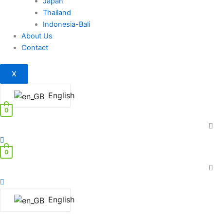
Japan
Thailand
Indonesia-Bali
About Us
Contact
X
English
0
0
English