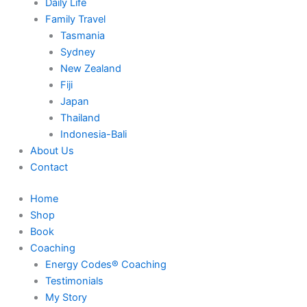
Daily Life
Family Travel
Tasmania
Sydney
New Zealand
Fiji
Japan
Thailand
Indonesia-Bali
About Us
Contact
Home
Shop
Book
Coaching
Energy Codes® Coaching
Testimonials
My Story