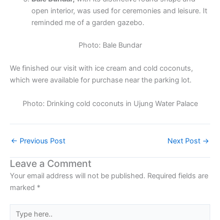
open interior, was used for ceremonies and leisure. It
reminded me of a garden gazebo.
Photo: Bale Bundar
We finished our visit with ice cream and cold coconuts,
which were available for purchase near the parking lot.
Photo: Drinking cold coconuts in Ujung Water Palace
←
Previous Post
Next Post
→
Leave a Comment
Your email address will not be published.
Required fields are
marked
*
Type