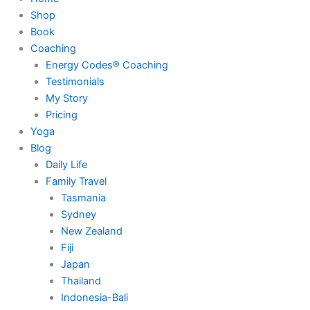
Shop
Book
Coaching
Energy Codes® Coaching
Testimonials
My Story
Pricing
Yoga
Blog
Daily Life
Family Travel
Tasmania
Sydney
New Zealand
Fiji
Japan
Thailand
Indonesia-Bali