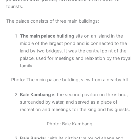
tourists.
The palace consists of three main buildings:
The main palace building
sits on an island in the
middle of the largest pond and is connected to the
land by two bridges. It was the central point of the
palace, used for meetings and relaxation by the royal
family.
Photo: The main palace building, view from a nearby hill
Bale Kambang
is the second pavilion on the island,
surrounded by water, and served as a place of
recreation and meetings for the king and his guests.
Photo: Bale Kambang
Bale Bundar,
with its distinctive round shape and