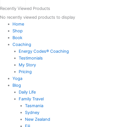
Recently Viewed Products
No recently viewed products to display
Home
Shop
Book
Coaching
Energy Codes® Coaching
Testimonials
My Story
Pricing
Yoga
Blog
Daily Life
Family Travel
Tasmania
Sydney
New Zealand
Fiji