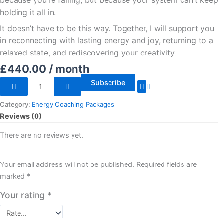
because you’re failing, but because your system can’t keep
holding it all in.
It doesn’t have to be this way. Together, I will support you
in reconnecting with lasting energy and joy, returning to a
relaxed state, and rediscovering your creativity.
£
440.00
/ month
Subscribe
Category:
Energy Coaching Packages
Reviews (0)
There are no reviews yet.
Your email address will not be published.
Required fields are
marked
*
Your rating
*