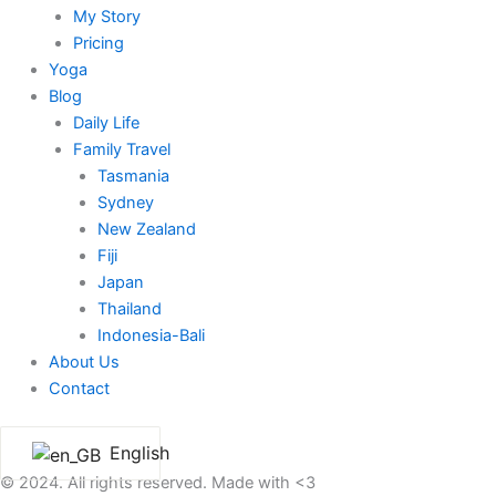
My Story
Pricing
Yoga
Blog
Daily Life
Family Travel
Tasmania
Sydney
New Zealand
Fiji
Japan
Thailand
Indonesia-Bali
About Us
Contact
English
© 2024. All rights reserved. Made with <3