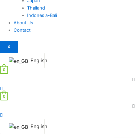
Japan
Thailand
Indonesia-Bali
About Us
Contact
X
English
0
0
English
Exhausted