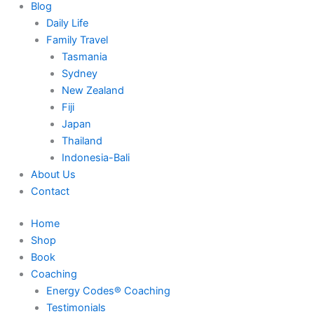
Blog
Daily Life
Family Travel
Tasmania
Sydney
New Zealand
Fiji
Japan
Thailand
Indonesia-Bali
About Us
Contact
Home
Shop
Book
Coaching
Energy Codes® Coaching
Testimonials