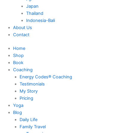
Japan
Thailand
Indonesia-Bali
About Us
Contact
Home
Shop
Book
Coaching
Energy Codes® Coaching
Testimonials
My Story
Pricing
Yoga
Blog
Daily Life
Family Travel