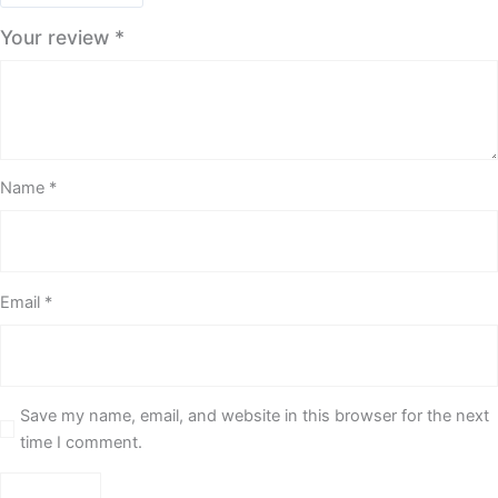
Your review
*
Name
*
Email
*
Save my name, email, and website in this browser for the next
time I comment.