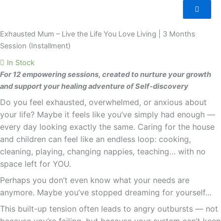
Mum
–
Live
Exhausted Mum – Live the Life You Love Living | 3 Months
the
Session (Installment)
Life
In Stock
You
For 12 empowering sessions, created to nurture your growth
Love
and support your healing adventure of Self-discovery
Living
Do you feel exhausted, overwhelmed, or anxious about
|
3
your life? Maybe it feels like you’ve simply had enough —
Months
every day looking exactly the same. Caring for the house
Session
and children can feel like an endless loop: cooking,
(Installment)
cleaning, playing, changing nappies, teaching… with no
quantity
space left for YOU.
Perhaps you don’t even know what your needs are
anymore. Maybe you’ve stopped dreaming for yourself…
This built-up tension often leads to angry outbursts — not