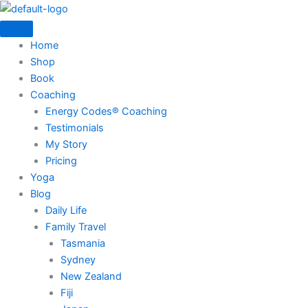
Skip
to
content
Home
Shop
Book
Coaching
Energy Codes® Coaching
Testimonials
My Story
Pricing
Yoga
Blog
Daily Life
Family Travel
Tasmania
Sydney
New Zealand
Fiji