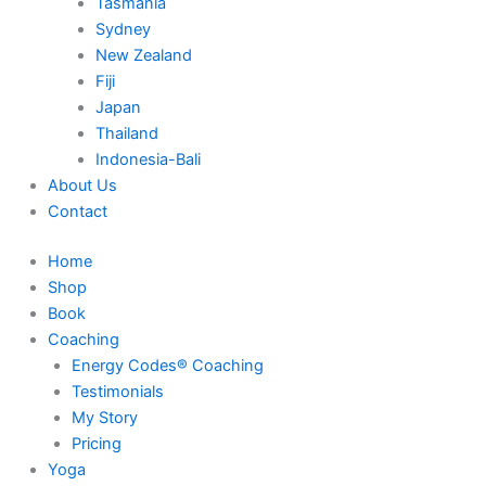
Tasmania
Sydney
New Zealand
Fiji
Japan
Thailand
Indonesia-Bali
About Us
Contact
Home
Shop
Book
Coaching
Energy Codes® Coaching
Testimonials
My Story
Pricing
Yoga