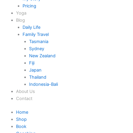
Pricing
Yoga
Blog
Daily Life
Family Travel
Tasmania
Sydney
New Zealand
Fiji
Japan
Thailand
Indonesia-Bali
About Us
Contact
Home
Shop
Book