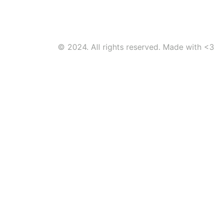
© 2024. All rights reserved. Made with <3