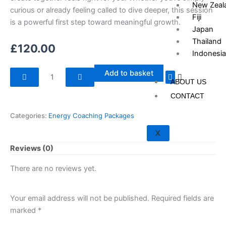
New Zeal
curious or already feeling called to dive deeper, this session
Fiji
is a powerful first step toward meaningful growth.
Japan
Thailand
£
120.00
Indonesia
Energy
Add to basket
ABOUT US
Coaching
Single
CONTACT
Session
Categories:
Energy Coaching Packages
quantity
X
Reviews (0)
There are no reviews yet.
Your email address will not be published.
Required fields are
marked
*