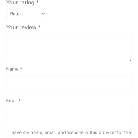
Your rating
*
Your review
*
Name
*
Email
*
Save my name, email, and website in this browser for the