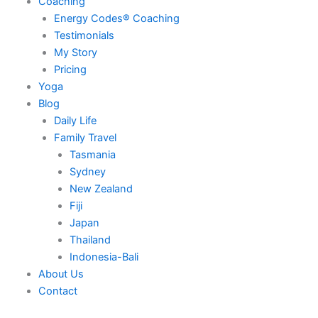
Coaching
Energy Codes® Coaching
Testimonials
My Story
Pricing
Yoga
Blog
Daily Life
Family Travel
Tasmania
Sydney
New Zealand
Fiji
Japan
Thailand
Indonesia-Bali
About Us
Contact