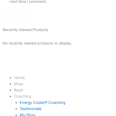
next time I comment.
Recently Viewed Products
No recently viewed products to display
Home
Shop
Book
Coaching
Energy Codes® Coaching
Testimonials
My Story