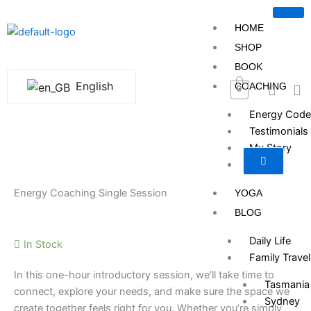
Skip
to
HOME
content
SHOP
BOOK
English
COACHING
0
Energy Code
Testimonials
My Story
Pricing
Energy Coaching Single Session
YOGA
BLOG
Daily Life
In Stock
Family Travel
In this one-hour introductory session, we’ll take time to
Tasmania
connect, explore your needs, and make sure the space we
Sydney
create together feels right for you. Whether you’re simply