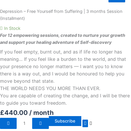
Free
Yourself
Depression – Free Yourself from Suffering | 3 months Session
from
(Installment)
Suffering
In Stock
|
For 12 empowering sessions, created to nurture your growth
3
and support your healing adventure of Self-discovery
months
If you feel empty, burnt out, and as if life no longer has
Session
(Installment)
meaning… If you feel like a burden to the world, and that
quantity
your presence no longer matters — I want you to know
there is a way out, and I would be honoured to help you
move beyond that state.
THE WORLD NEEDS YOU MORE THAN EVER.
You are capable of creating the change, and I will be there
to guide you toward freedom.
£
440.00
/ month
Subscribe