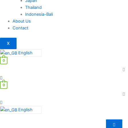
Japan
Thailand
Indonesia-Bali
About Us
Contact
X
English
0
0
English
Depression
–