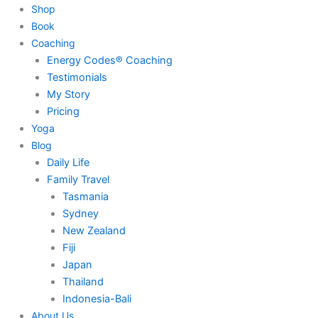
Shop
Book
Coaching
Energy Codes® Coaching
Testimonials
My Story
Pricing
Yoga
Blog
Daily Life
Family Travel
Tasmania
Sydney
New Zealand
Fiji
Japan
Thailand
Indonesia-Bali
About Us