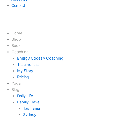
Contact
Home
Shop
Book
Coaching
Energy Codes® Coaching
Testimonials
My Story
Pricing
Yoga
Blog
Daily Life
Family Travel
Tasmania
Sydney