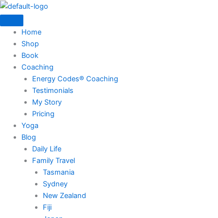
Skip
to
content
Home
Shop
Book
Coaching
Energy Codes® Coaching
Testimonials
My Story
Pricing
Yoga
Blog
Daily Life
Family Travel
Tasmania
Sydney
New Zealand
Fiji