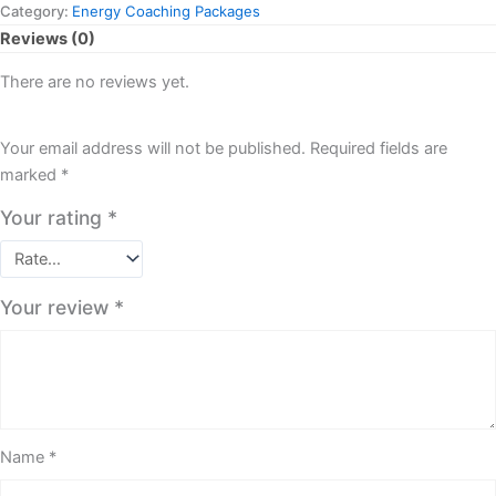
Category:
Energy Coaching Packages
Reviews (0)
There are no reviews yet.
Your email address will not be published.
Required fields are
marked
*
Your rating
*
Your review
*
Name
*