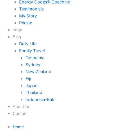
Energy Codes® Coaching
Testimonials
My Story
Pricing
Yoga
Blog
Daily Life
Family Travel
Tasmania
Sydney
New Zealand
Fiji
Japan
Thailand
Indonesia-Bali
About Us
Contact
Home