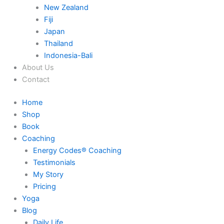
New Zealand
Fiji
Japan
Thailand
Indonesia-Bali
About Us
Contact
Home
Shop
Book
Coaching
Energy Codes® Coaching
Testimonials
My Story
Pricing
Yoga
Blog
Daily Life