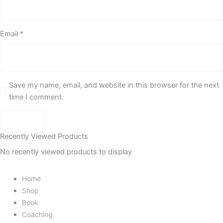
Email
*
Save my name, email, and website in this browser for the next
time I comment.
Recently Viewed Products
No recently viewed products to display
Home
Shop
Book
Coaching