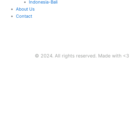
Indonesia-Bali
About Us
Contact
© 2024. All rights reserved. Made with <3