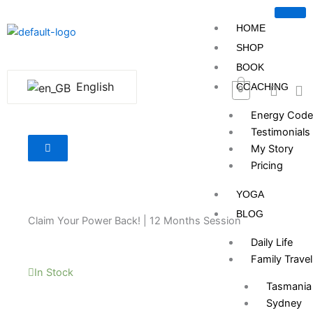
Skip
to
HOME
content
SHOP
BOOK
English
COACHING
0
Energy Code
Testimonials
My Story
Pricing
YOGA
BLOG
Claim Your Power Back! | 12 Months Session
Daily Life
Family Travel
In Stock
Tasmania
Sydney