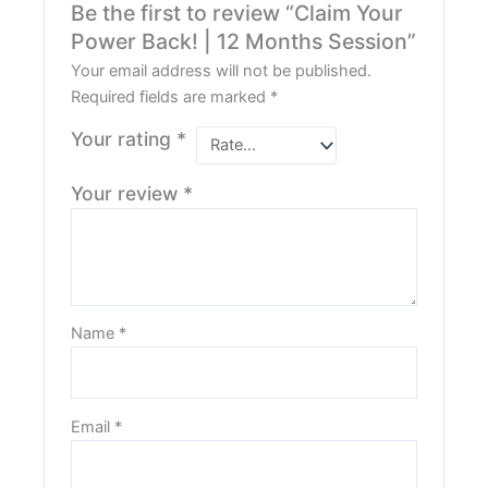
Be the first to review “Claim Your
Power Back! | 12 Months Session”
Your email address will not be published.
Required fields are marked
*
Your rating
*
Your review
*
Name
*
Email
*