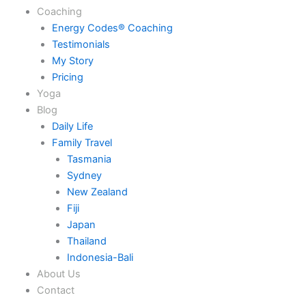
Coaching
Energy Codes® Coaching
Testimonials
My Story
Pricing
Yoga
Blog
Daily Life
Family Travel
Tasmania
Sydney
New Zealand
Fiji
Japan
Thailand
Indonesia-Bali
About Us
Contact