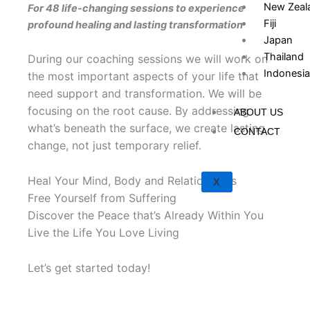
New Zeal
For 48 life-changing sessions to experience
Fiji
profound healing and lasting transformation
Japan
Thailand
During our coaching sessions we will work on
Indonesia
the most important aspects of your life that
need support and transformation. We will be
focusing on the root cause. By addressing
ABOUT US
what’s beneath the surface, we create lasting
CONTACT
change, not just temporary relief.
Heal Your Mind, Body and Relationships
X
Free Yourself from Suffering
Discover the Peace that’s Already Within You
Live the Life You Love Living
Let’s get started today!