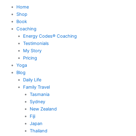
Home
Shop
Book
Coaching
Energy Codes® Coaching
Testimonials
My Story
Pricing
Yoga
Blog
Daily Life
Family Travel
Tasmania
Sydney
New Zealand
Fiji
Japan
Thailand