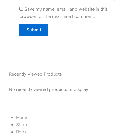
Save my name, email, and website in this
browser for the next time I comment.
Recently Viewed Products
No recently viewed products to display
Home
Shop
Book