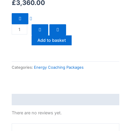
£
3,360.00
Claim
Your
Power
Back!
Add to basket
|
12
Months
Session
Categories:
Energy Coaching Packages
quantity
Reviews (0)
There are no reviews yet.