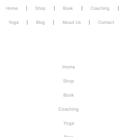
Home
Shop
Book
Coaching
Yoga
Blog
About Us
Contact
Home
Shop
Book
Coaching
Yoga