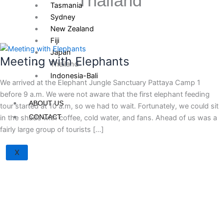
Thailand
Tasmania
Sydney
New Zealand
Fiji
Japan
Meeting with Elephants
Thailand
Indonesia-Bali
We arrived at the Elephant Jungle Sanctuary Pattaya Camp 1
before 9 a.m. We were not aware that the first elephant feeding
ABOUT US
tour started at 10 a.m, so we had to wait. Fortunately, we could sit
CONTACT
in the shade with coffee, cold water, and fans. Ahead of us was a
fairly large group of tourists […]
X