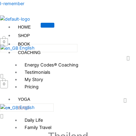
Skip
I-remember
to
content
HOME
SHOP
0
BOOK
English
COACHING
Energy Codes® Coaching
Testimonials
My Story
0
Pricing
YOGA
English
BLOG
Daily Life
Family Travel