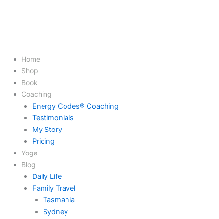
Home
Shop
Book
Coaching
Energy Codes® Coaching
Testimonials
My Story
Pricing
Yoga
Blog
Daily Life
Family Travel
Tasmania
Sydney