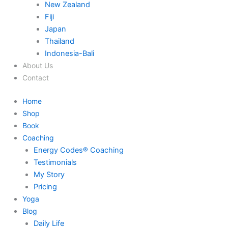
New Zealand
Fiji
Japan
Thailand
Indonesia-Bali
About Us
Contact
Home
Shop
Book
Coaching
Energy Codes® Coaching
Testimonials
My Story
Pricing
Yoga
Blog
Daily Life