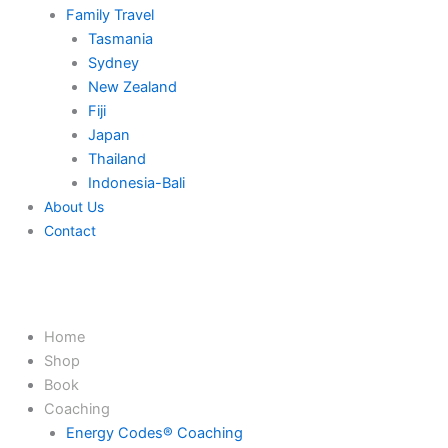
Family Travel
Tasmania
Sydney
New Zealand
Fiji
Japan
Thailand
Indonesia-Bali
About Us
Contact
Home
Shop
Book
Coaching
Energy Codes® Coaching