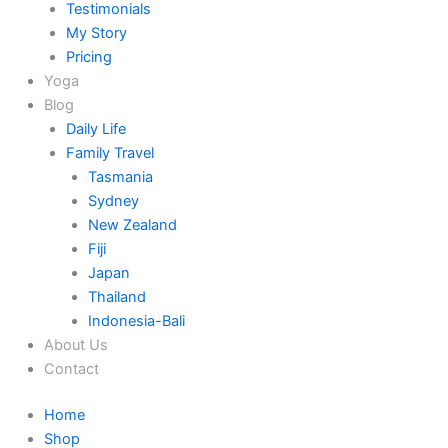
Testimonials
My Story
Pricing
Yoga
Blog
Daily Life
Family Travel
Tasmania
Sydney
New Zealand
Fiji
Japan
Thailand
Indonesia-Bali
About Us
Contact
Home
Shop