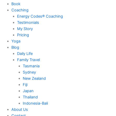
Book
Coaching
Energy Codes® Coaching
Testimonials
My Story
Pricing
Yoga
Blog
Daily Life
Family Travel
Tasmania
Sydney
New Zealand
Fiji
Japan
Thailand
Indonesia-Bali
About Us
Contact