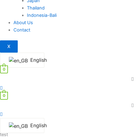
Japan
Thailand
Indonesia-Bali
About Us
Contact
X
English
0
0
English
test