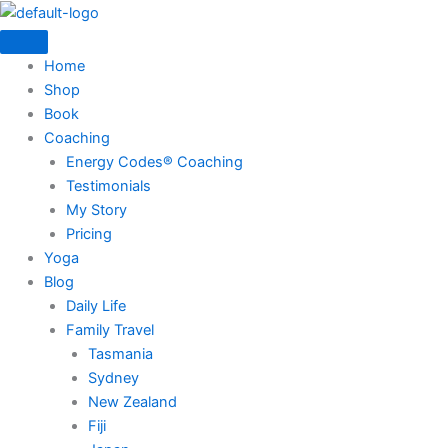
Skip
to
content
Home
Shop
Book
Coaching
Energy Codes® Coaching
Testimonials
My Story
Pricing
Yoga
Blog
Daily Life
Family Travel
Tasmania
Sydney
New Zealand
Fiji