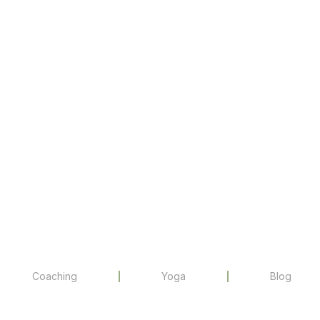
Coaching
Yoga
Blog