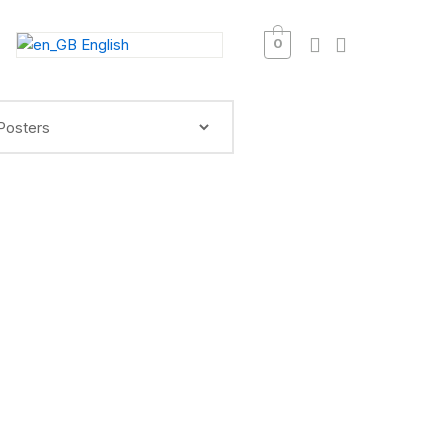
English
0