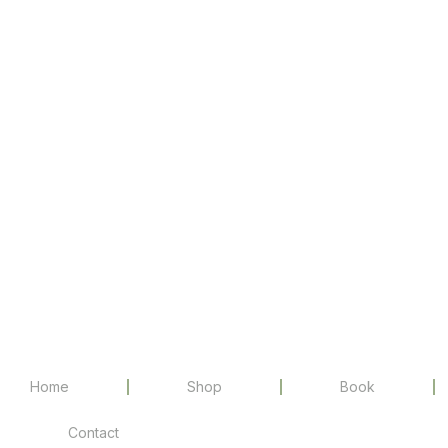
Home
Shop
Book
Contact