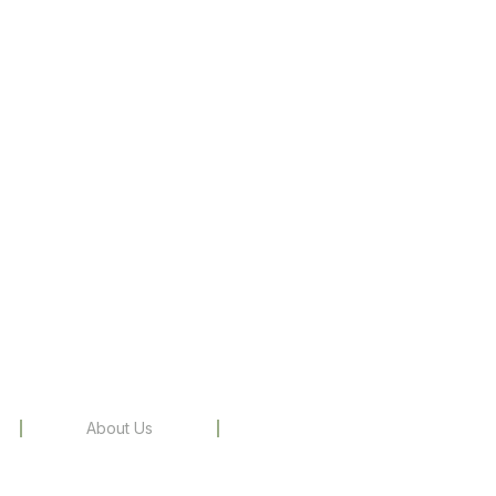
About Us