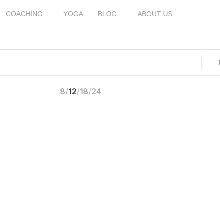
COACHING
YOGA
BLOG
ABOUT US
8
12
18
24