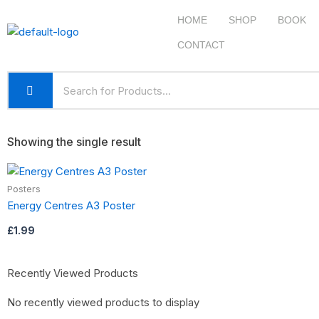
Skip
HOME
SHOP
BOOK
to
content
CONTACT
Showing the single result
Posters
Energy Centres A3 Poster
£
1.99
Recently Viewed Products
No recently viewed products to display